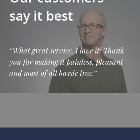
say it best
“What great service, I love it! Thank
you for making it painless, pleasant
and most of all hassle free.”