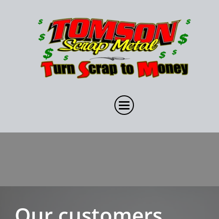
Our customers