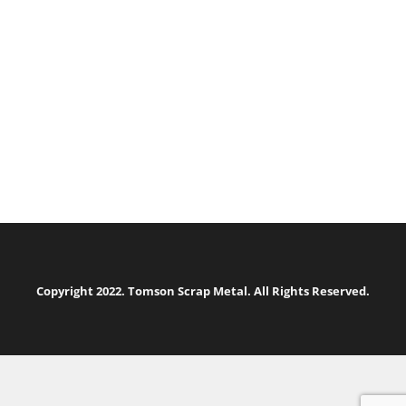
Copyright 2022. Tomson Scrap Metal. All Rights Reserved.