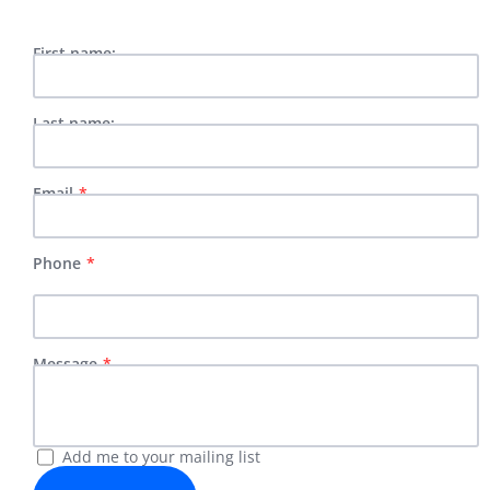
First name:
Last name:
Email
Phone
Message
Add me to your mailing list