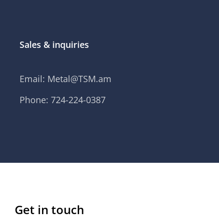
Sales & inquiries
Email:
Metal@TSM.am
Phone: 724-224-0387
Get in touch